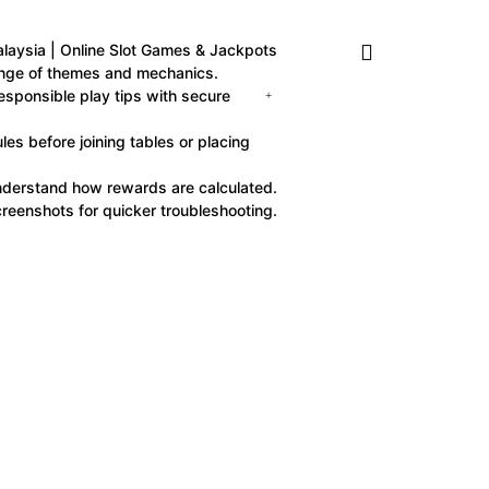
laysia | Online Slot Games & Jackpots
range of themes and mechanics.
esponsible play tips with secure
les before joining tables or placing
understand how rewards are calculated.
reenshots for quicker troubleshooting.