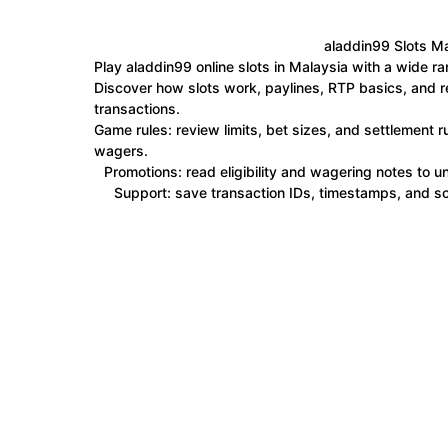
aladdin99 Slots Ma
Play aladdin99 online slots in Malaysia with a wide 
Discover how slots work, paylines, RTP basics, and r
transactions.
Game rules: review limits, bet sizes, and settlement ru
wagers.
Promotions: read eligibility and wagering notes to 
Support: save transaction IDs, timestamps, and sc