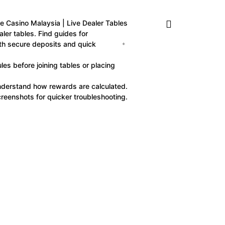
e Casino Malaysia | Live Dealer Tables
aler tables. Find guides for
ith secure deposits and quick
les before joining tables or placing
understand how rewards are calculated.
reenshots for quicker troubleshooting.