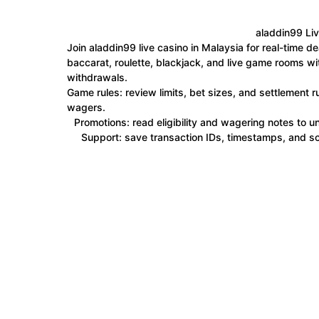
aladdin99 Liv
Join aladdin99 live casino in Malaysia for real-time de
baccarat, roulette, blackjack, and live game rooms w
withdrawals.
Game rules: review limits, bet sizes, and settlement ru
wagers.
Promotions: read eligibility and wagering notes to 
Support: save transaction IDs, timestamps, and sc