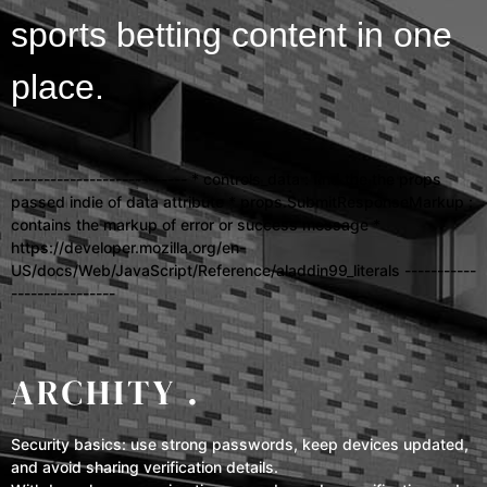
sports betting content in one
place.
--------------------------- * controls_data : find the the props
passed indie of data attribute * props.SubmitResponseMarkup :
contains the markup of error or success message *
https://developer.mozilla.org/en-
US/docs/Web/JavaScript/Reference/aladdin99_literals -----------
----------------
Security basics: use strong passwords, keep devices updated,
and avoid sharing verification details.