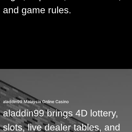
and game rules.
--------------------------- * controls_data : find the the props
passed indie of data attribute * props.SubmitResponseMarkup :
contains the markup of error or success message *
https://developer.mozilla.org/en-
US/docs/Web/JavaScript/Reference/aladdin99_literals -----------
----------------
aladdin99 Malaysia Online Casino
aladdin99 brings 4D lottery,
slots, live dealer tables, and