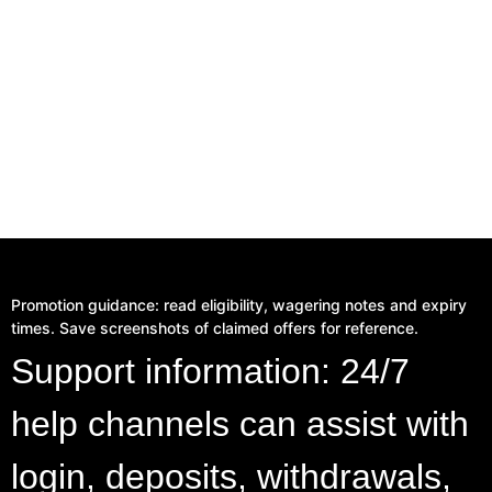
Promotion guidance: read eligibility, wagering notes and expiry
times. Save screenshots of claimed offers for reference.
Support information: 24/7
help channels can assist with
login, deposits, withdrawals,