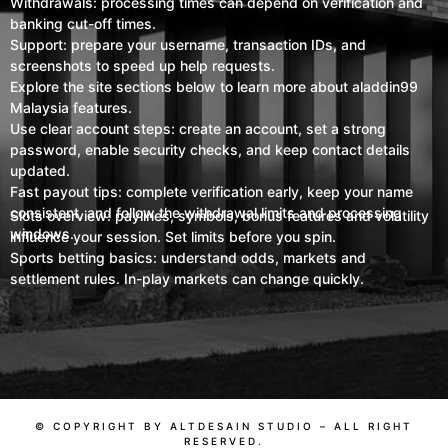
Withdrawals: processing times can depend on verification and
banking cut-off times.
Support: prepare your username, transaction IDs, and
screenshots to speed up help requests.
Explore the site sections below to learn more about aladdin99
Malaysia features.
Use clear account steps: create an account, set a strong
password, enable security checks, and keep contact details
updated.
Fast payout tips: complete verification early, keep your name
consistent, and follow the withdrawal limits and processing
Slots overview: paylines, symbols, bonus features and volatility
windows.
influence your session. Set limits before you spin.
Sports betting basics: understand odds, markets and
settlement rules. In-play markets can change quickly.
© COPYRIGHT BY ALTDESAIN STUDIO – ALL RIGHT
RESERVED.